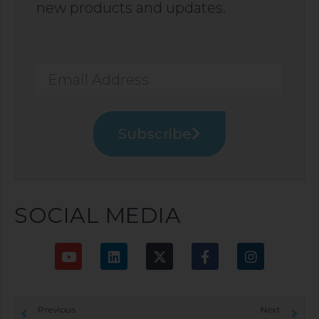
new products and updates.
Subscribe
SOCIAL MEDIA
Previous
Next