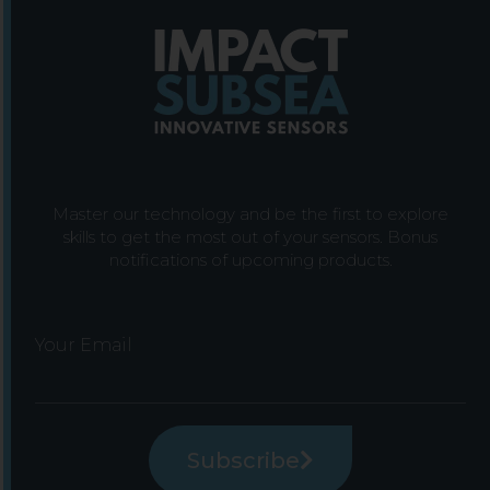
Master our technology and be the first to explore
skills to get the most out of your sensors. Bonus
notifications of upcoming products.
Your Email
Subscribe