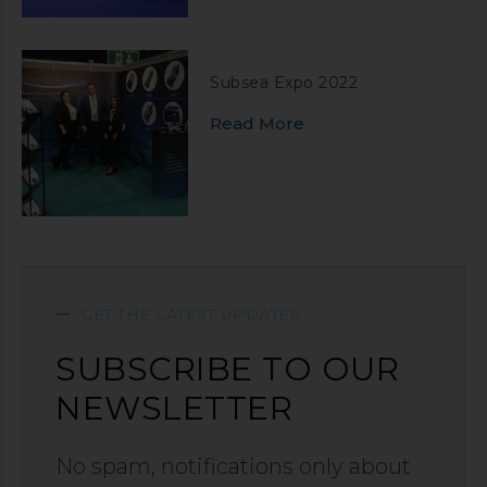
Subsea Expo 2022
Read More
GET THE LATEST UPDATES
SUBSCRIBE TO OUR
NEWSLETTER
No spam, notifications only about