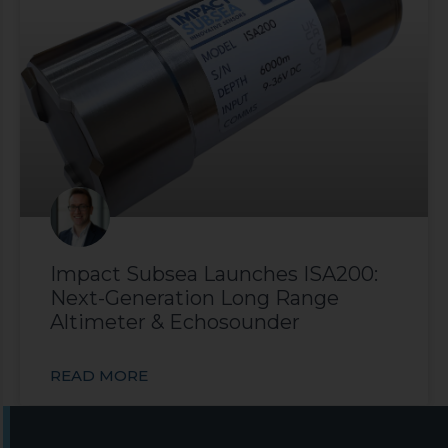
Impact Subsea Launches ISA200:
Next-Generation Long Range
Altimeter & Echosounder
READ MORE