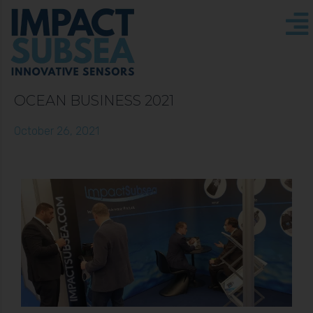
OCEAN BUSINESS 2021
October 26, 2021