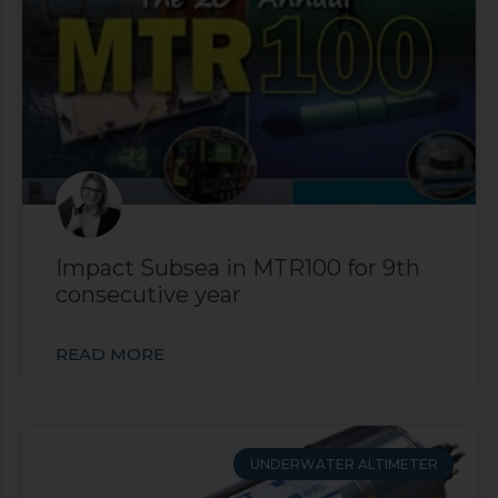
Impact Subsea in MTR100 for 9th
consecutive year
READ MORE
UNDERWATER ALTIMETER