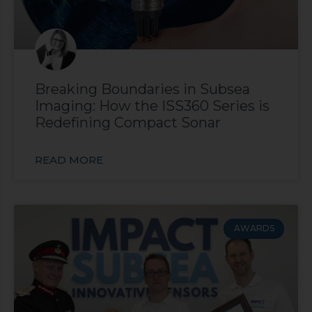
Breaking Boundaries in Subsea
Imaging: How the ISS360 Series is
Redefining Compact Sonar
READ MORE
AWARDS