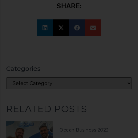
SHARE:
Categories
RELATED POSTS
Ocean Business 2023