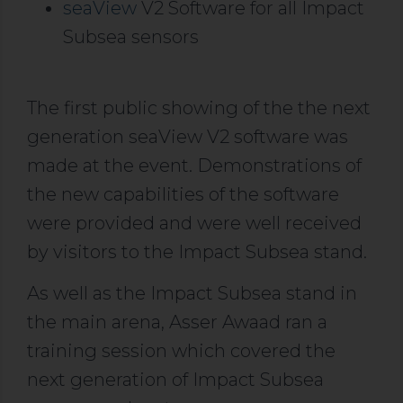
seaView
V2 Software for all Impact
Subsea sensors
The first public showing of the the next
generation seaView V2 software was
made at the event. Demonstrations of
the new capabilities of the software
were provided and were well received
by visitors to the Impact Subsea stand.
As well as the Impact Subsea stand in
the main arena, Asser Awaad ran a
training session which covered the
next generation of Impact Subsea