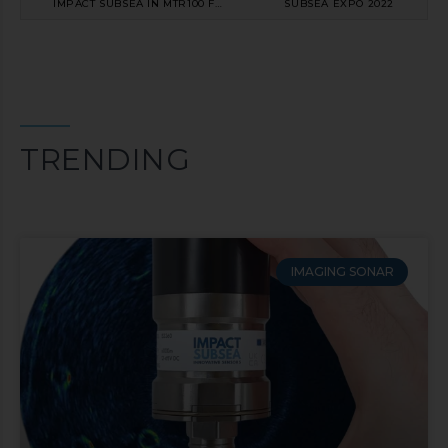
IMPACT SUBSEA IN MTR100 FOR FIFTH CONSECUTIVE YEAR
SUBSEA EXPO 2022
TRENDING
IMAGING SONAR