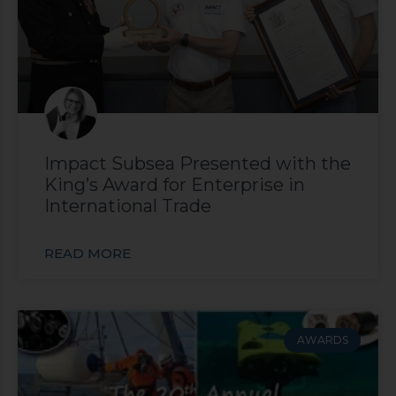
Impact Subsea Presented with the
King’s Award for Enterprise in
International Trade
READ MORE
AWARDS