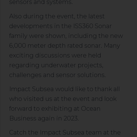
sensors and systems.
Also during the event, the latest
developments in the ISS360 Sonar
family were shown, including the new
6,000 meter depth rated sonar. Many
exciting discussions were held
regarding underwater projects,
challenges and sensor solutions.
Impact Subsea would like to thank all
who visited us at the event and look
forward to exhibiting at Ocean
Business again in 2023.
Catch the Impact Subsea team at the