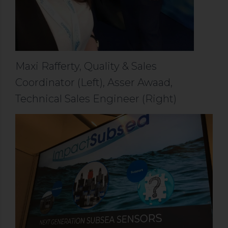
Maxi Rafferty, Quality & Sales
Coordinator (Left), Asser Awaad,
Technical Sales Engineer (Right)