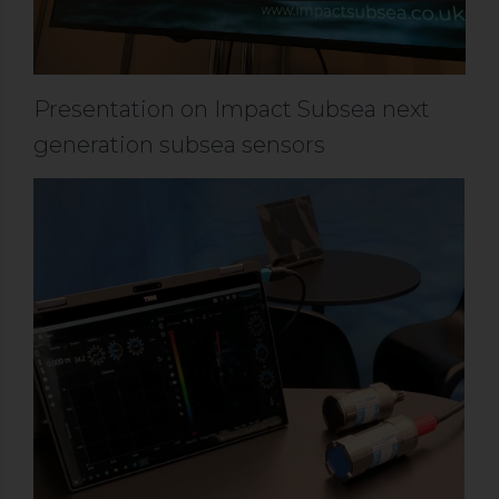
Presentation on Impact Subsea next
generation subsea sensors