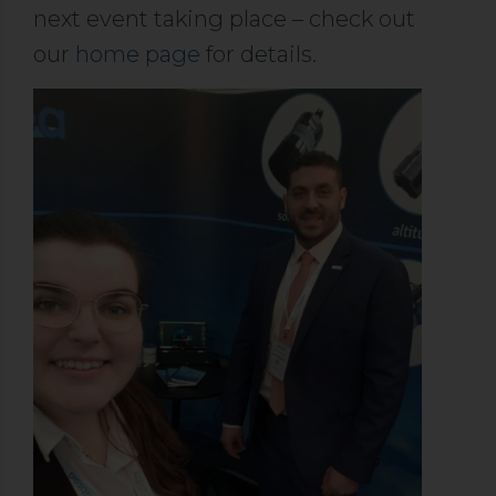
next event taking place – check out
our
home page
for details.