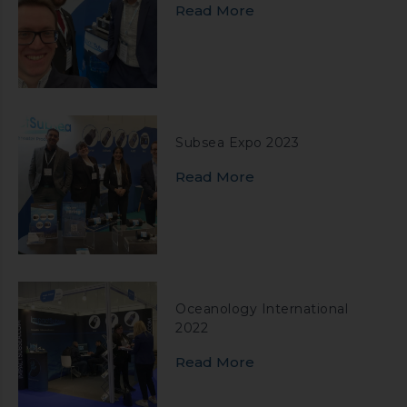
Read More
Subsea Expo 2023
Read More
Oceanology International
2022
Read More