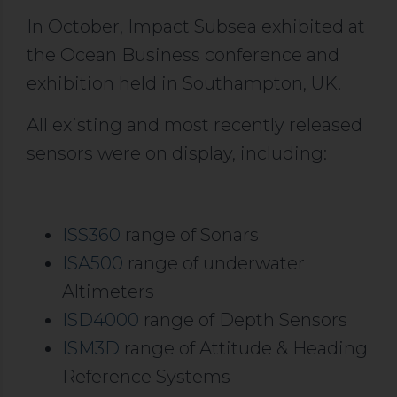
In October, Impact Subsea exhibited at
the Ocean Business conference and
exhibition held in Southampton, UK.
All existing and most recently released
sensors were on display, including:
ISS360
range of Sonars
ISA500
range of underwater
Altimeters
ISD4000
range of Depth Sensors
ISM3D
range of Attitude & Heading
Reference Systems