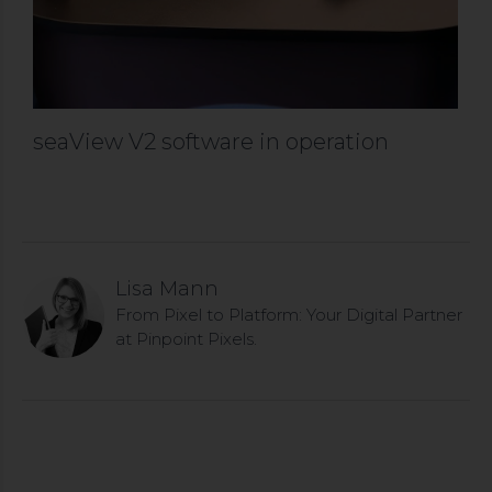
seaView V2 software in operation
Lisa Mann
From Pixel to Platform: Your Digital Partner
at Pinpoint Pixels.