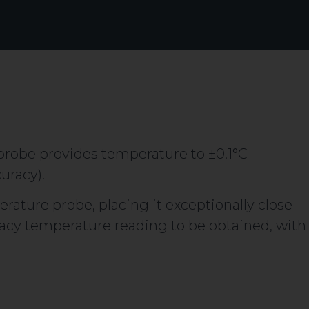
robe provides temperature to ±0.1°C
uracy).
erature probe, placing it exceptionally close
uracy temperature reading to be obtained, with