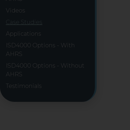
Videos
Case Studies
Applications
ISD4000 Options - With
AHRS
ISD4000 Options - Without
AHRS
Testimonials