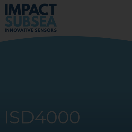
ISD4000