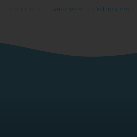
Products
Services
Distributors