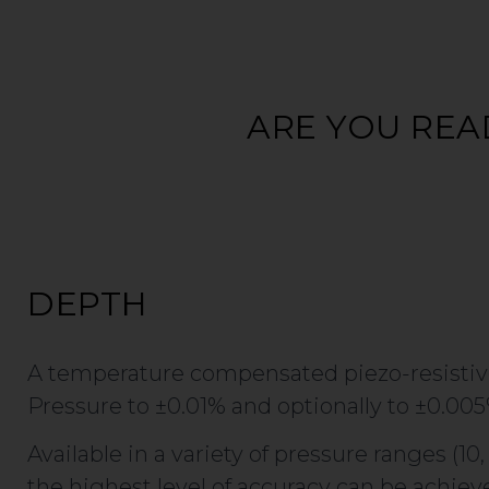
ARE YOU REA
DEPTH
A temperature compensated piezo-resistive
Pressure to ±0.01% and optionally to ±0.005
Available in a variety of pressure ranges (10
the highest level of accuracy can be achieve