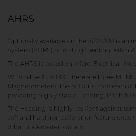
AHRS
Optionally available on the ISD4000 is an 
System (AHRS) providing Heading, Pitch & 
The AHRS is based on Micro-Electrical-Me
Within the ISD4000 there are three MEMS 
Magnetometers. The outputs from each of 
providing highly stable Heading, Pitch & Ro
The Heading is highly resilient against tem
soft and hard iron calibration feature once
other underwater system.