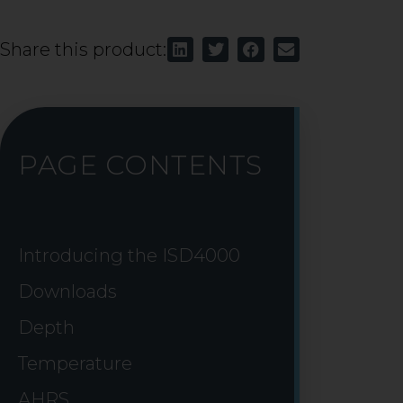
Share this product:
PAGE CONTENTS
Introducing the ISD4000
Downloads
Depth
Temperature
AHRS