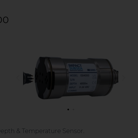
00
Depth & Temperature Sensor.