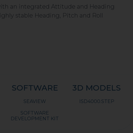
 with an integrated Attitude and Heading
ghly stable Heading, Pitch and Roll
SOFTWARE
3D MODELS
SEAVIEW
ISD4000.STEP
SOFTWARE
DEVELOPMENT KIT