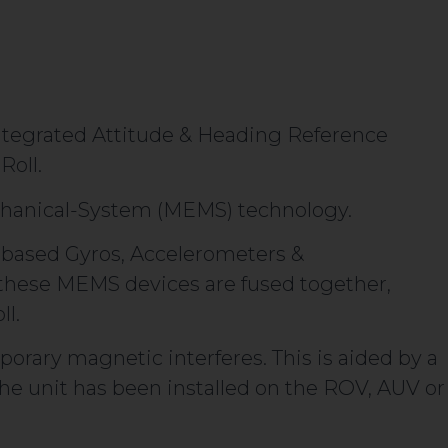
integrated Attitude & Heading Reference
Roll.
chanical-System (MEMS) technology.
based Gyros, Accelerometers &
these MEMS devices are fused together,
ll.
porary magnetic interferes. This is aided by a
 the unit has been installed on the ROV, AUV or