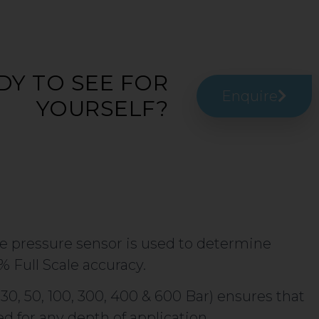
DY TO SEE FOR
Enquire
YOURSELF?
 pressure sensor is used to determine
% Full Scale accuracy.
, 30, 50, 100, 300, 400 & 600 Bar) ensures that
d for any depth of application.