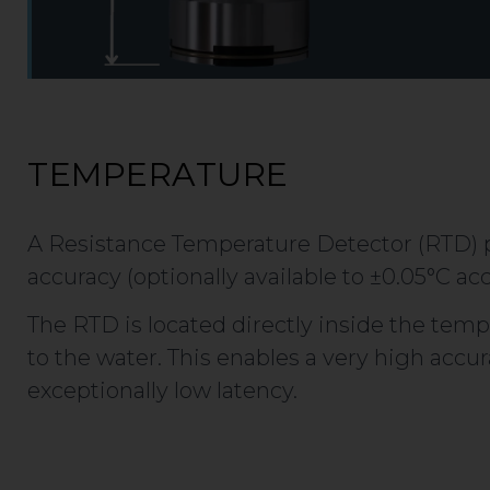
TEMPERATURE
A Resistance Temperature Detector (RTD) p
accuracy (optionally available to ±0.05°C acc
The RTD is located directly inside the temp
to the water. This enables a very high acc
exceptionally low latency.