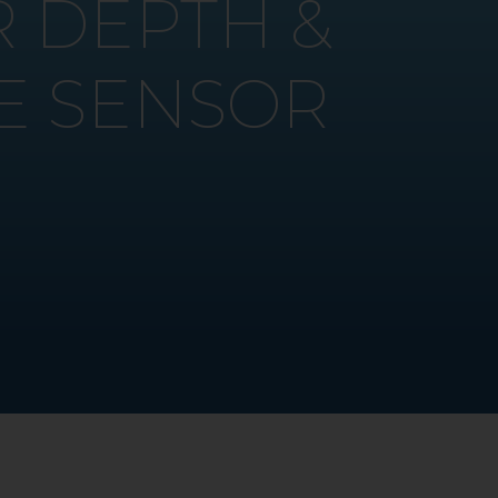
 DEPTH &
E SENSOR