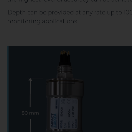
Depth can be provided at any rate up to 100 
monitoring applications.