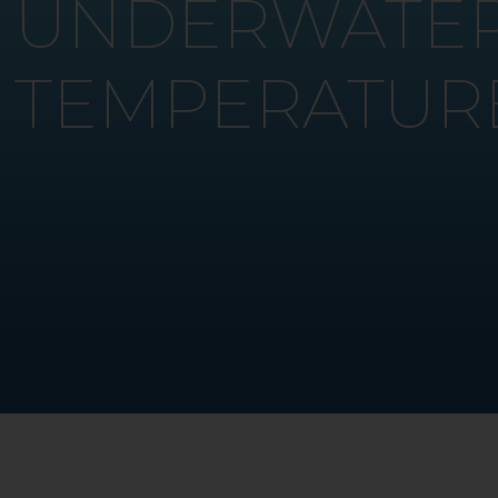
UNDERWATER
TEMPERATUR