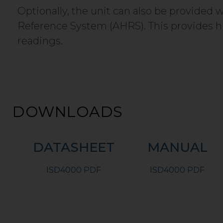
Optionally, the unit can also be provided
Reference System (AHRS). This provides hi
readings.
DOWNLOADS
DATASHEET
MANUAL
ISD4000 PDF
ISD4000 PDF