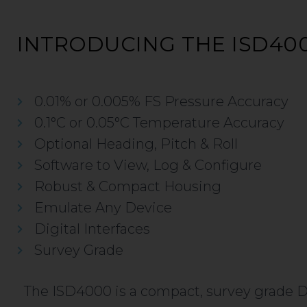
INTRODUCING THE ISD40
0.01% or 0.005% FS Pressure Accuracy
0.1°C or 0.05°C Temperature Accuracy
Optional Heading, Pitch & Roll
Software to View, Log & Configure
Robust & Compact Housing
Emulate Any Device
Digital Interfaces
Survey Grade
The ISD4000 is a compact, survey grade 