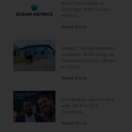
New Partnership in
Germany With Ocean
Metrics.
Read More
Impact Subsea Appoints
Oceasian Technology as
Overseas Service Centre
in China
Read More
Distribution Agreement
with MER in GCC
Countries
Read More