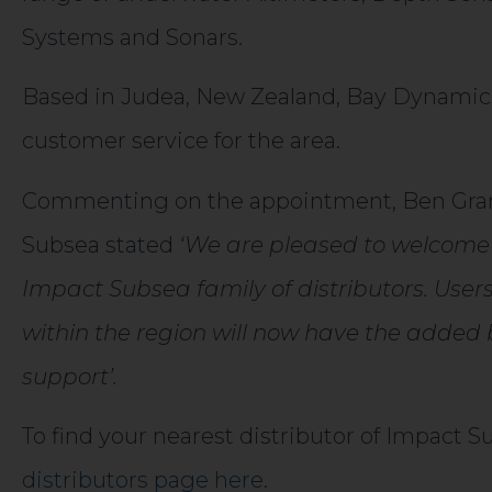
Systems and Sonars.
Based in Judea, New Zealand, Bay Dynamics w
customer service for the area.
Commenting on the appointment, Ben Gran
Subsea stated
‘We are pleased to welcome
Impact Subsea family of distributors. User
within the region will now have the added b
support’.
To find your nearest distributor of Impact 
distributors page here
.