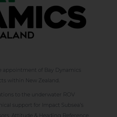
he appointment of Bay Dynamics
ucts within New Zealand.
lutions to the underwater ROV
nical support for Impact Subsea’s
sors, Attitude & Heading Reference