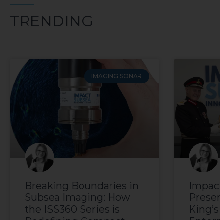
TRENDING
IMAGING SONAR
Breaking Boundaries in
Impac
Subsea Imaging: How
Prese
the ISS360 Series is
King’s