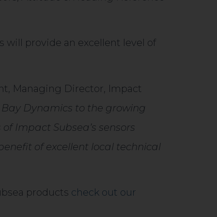
ill provide an excellent level of
t, Managing Director, Impact
 Bay Dynamics to the growing
s of Impact Subsea’s sensors
enefit of excellent local technical
Subsea products
check out our