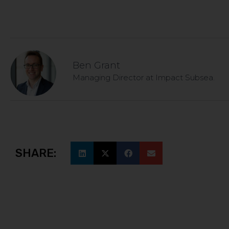
Ben Grant
Managing Director at Impact Subsea.
SHARE: