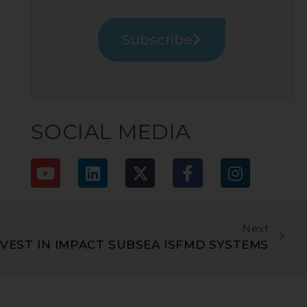
Subscribe
SOCIAL MEDIA
Next
VEST IN IMPACT SUBSEA ISFMD SYSTEMS