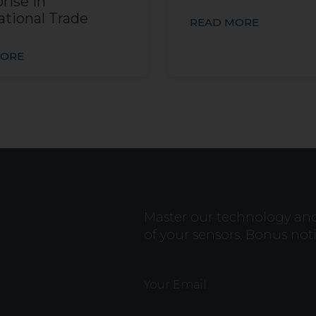
rise in
ational Trade
READ MORE
MORE
Master our technology and b
of your sensors. Bonus not
Your Email