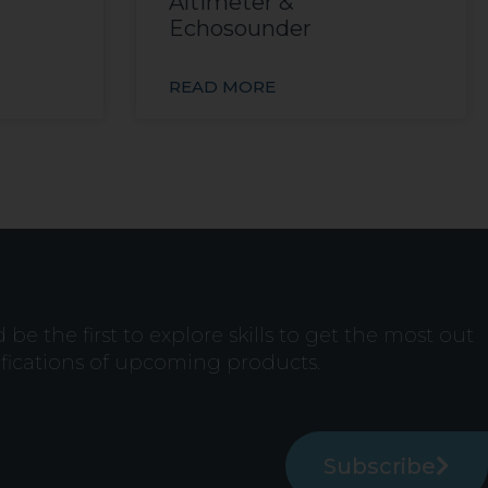
Altimeter &
Echosounder
READ MORE
e the first to explore skills to get the most out
ifications of upcoming products.
Subscribe