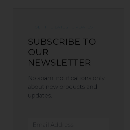
GET THE LATEST UPDATES
SUBSCRIBE TO
OUR
NEWSLETTER
No spam, notifications only
about new products and
updates.