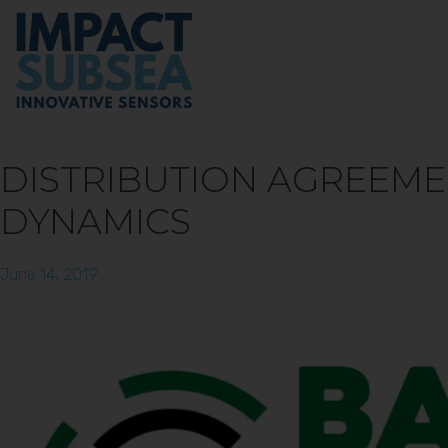
DISTRIBUTION AGREEME
DYNAMICS
June 14, 2019