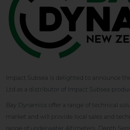
Impact Subsea is delighted to announce t
Ltd as a distributor of Impact Subsea prod
Bay Dynamics offer a range of technical so
market and will provide local sales and tech
range of underwater Altimeters, Depth Sen