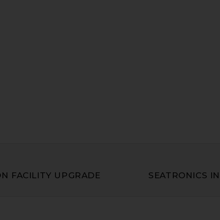
N FACILITY UPGRADE
SEATRONICS IN