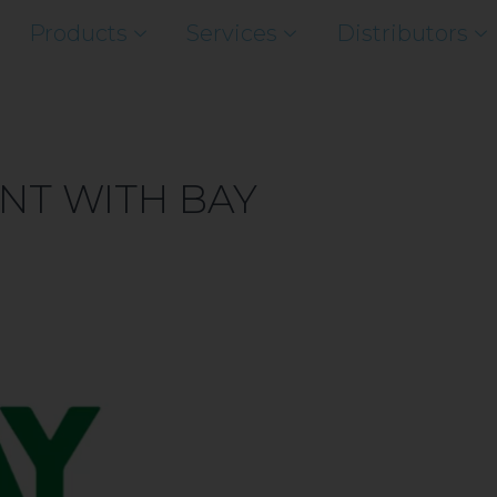
Products
Services
Distributors
NT WITH BAY