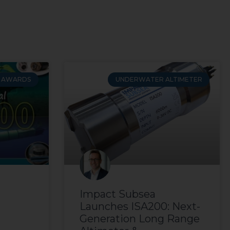
AWARDS
UNDERWATER ALTIMETER
Impact Subsea
Launches ISA200: Next-
Generation Long Range