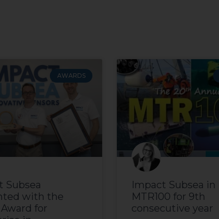
AWARDS
t Subsea
Impact Subsea in
nted with the
MTR100 for 9th
 Award for
consecutive year