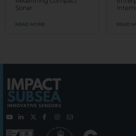
Redefining Compact
Enterp
Sonar
Intern
READ MORE
READ 