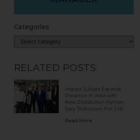
Categories
RELATED POSTS
Impact Subsea Expands
Presence in India with
New Distribution Partner,
Spry Technocon Pvt. Ltd.
Read More