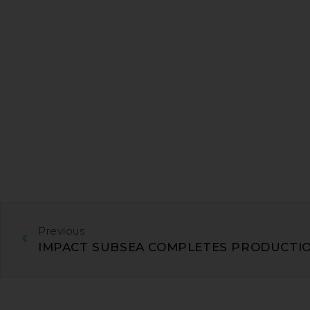
Previous
IMPACT SUBSEA COMPLETES PRODUCTIO