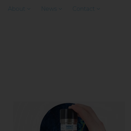
About
News
Contact